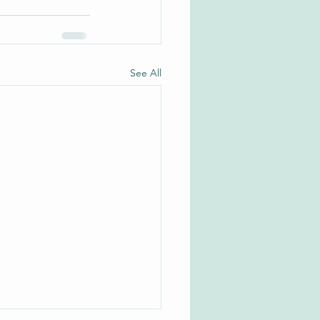
See All