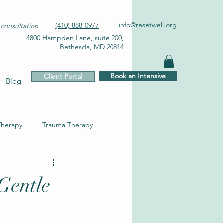
info@resetwell.org
(410) 888-0977
consultation
4800 Hampden Lane, suite 200,
Bethesda, MD 20814
Book an Intensive
Client Portal
Blog
Therapy
Trauma Therapy
Gentle