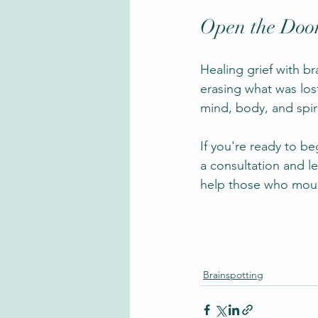
Open the Door
Healing grief with br
erasing what was lost
mind, body, and spir
If you're ready to b
a consultation and l
help those who mour
Brainspotting