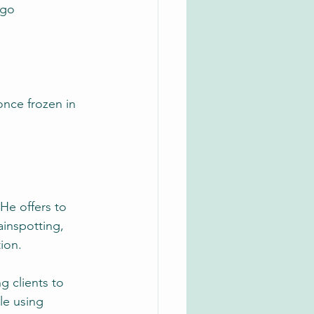
 go
once frozen in 
He offers to 
ainspotting, 
ion.
g clients to 
le using 