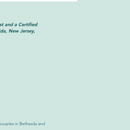
st and a Certified
ida, New Jersey,
 vs. Brainspotting:
rstanding the Key
rences
d couples in Bethesda and