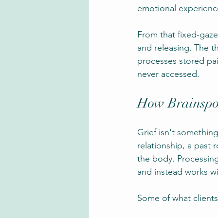
emotional experience
From that fixed-gaze
and releasing. The t
processes stored pai
never accessed.
How Brainspot
Grief isn't somethin
relationship, a past 
the body. Processing
and instead works wi
Some of what clients 