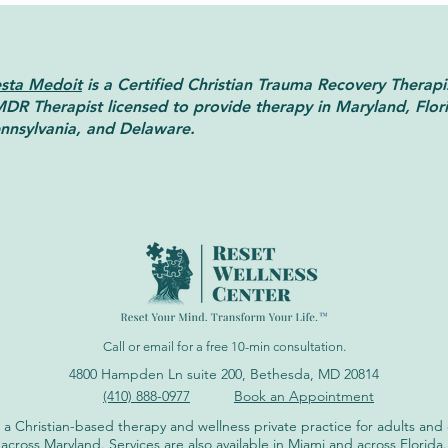
sta Medoit
is a Certified Christian Trauma Recovery Therapi
DR Therapist licensed to provide therapy in Maryland, Flor
nnsylvania, and Delaware.
Brainspotting Therapy:
EMDR
Benefits, Uses, and Effectiveness
Unde
Diffe
Call or email for a free 10-min consultation.
4800 Hampden Ln suite 200, Bethesda, MD 20814
(410) 888-0977
Book an Appointment
 a Christian-based therapy and wellness private practice for adults an
across Maryland. Services are also available in Miami and across Florida.