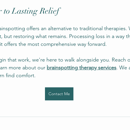
 to Lasting Relief
ainspotting offers an alternative to traditional therapies.
, but restoring what remains. Processing loss in a way t
it offers the most comprehensive way forward.
egin that work, we're here to walk alongside you. Reach 
earn more about our
brainspotting therapy services
. We 
n find comfort.
Contact Me