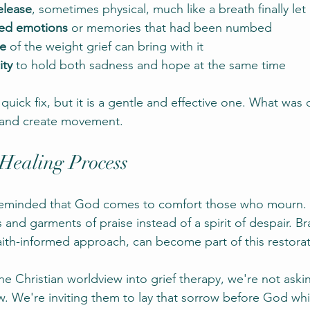
release
, sometimes physical, much like a breath finally let
ked emotions
 or memories that had been numbed
se
 of the weight grief can bring with it
ity
 to hold both sadness and hope at the same time
 quick fix, but it is a gentle and effective one. What was 
 and create movement.
 Healing Process
e reminded that God comes to comfort those who mourn. 
 and garments of praise instead of a spirit of despair. Br
ith-informed approach, can become part of this restorat
 Christian worldview into grief therapy, we're not askin
ow. We're inviting them to lay that sorrow before God whi