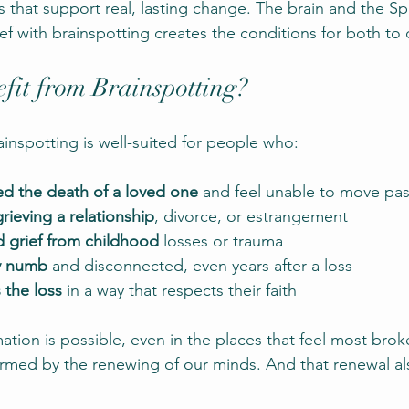
that support real, lasting change. The brain and the Spi
ef with brainspotting creates the conditions for both to 
it from Brainspotting?
ainspotting is well-suited for people who:
d the death of a loved one
 and feel unable to move pas
ieving a relationship
, divorce, or estrangement
d grief from childhood
 losses or trauma
y numb
 and disconnected, even years after a loss
 the loss
 in a way that respects their faith
ation is possible, even in the places that feel most bro
formed by the renewing of our minds. And that renewal al