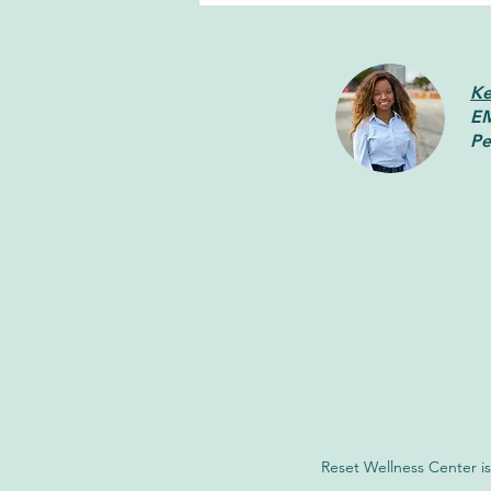
Ke
EM
Pe
How Brainspotting Can Help
You Heal From Trauma
Reset Wellness Center is