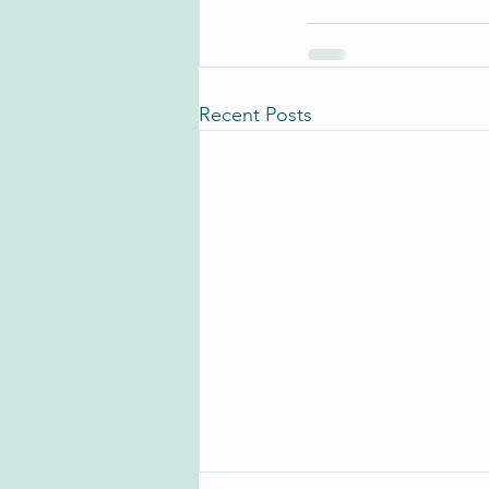
Recent Posts