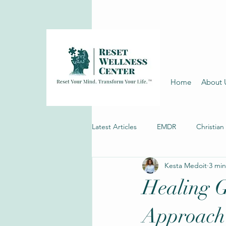
Home
About 
Latest Articles
EMDR
Christian
Kesta Medoit
3 min
Depression Therapy
Healing G
Approach 