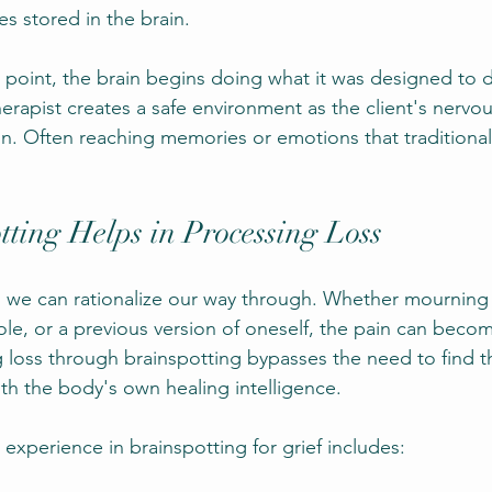
s stored in the brain.
 point, the brain begins doing what it was designed to 
herapist creates a safe environment as the client's nervo
n. Often reaching memories or emotions that traditional 
ting Helps in Processing Loss
g we can rationalize our way through. Whether mourning 
role, or a previous version of oneself, the pain can beco
 loss through brainspotting bypasses the need to find t
th the body's own healing intelligence.
experience in brainspotting for grief includes: