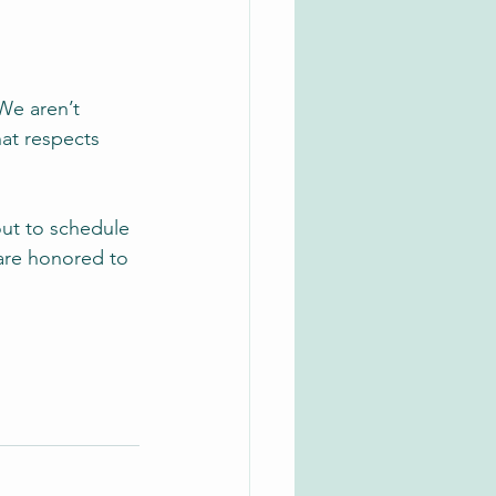
 We aren’t 
hat respects 
out to schedule 
are honored to 