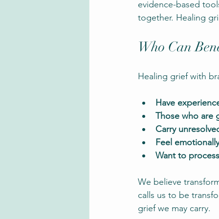
evidence-based tools 
together. Healing gri
Who Can Benef
Healing grief with br
Have experience
Those who are gr
Carry unresolve
Feel emotionall
Want to process
We believe transform
calls us to be trans
grief we may carry.