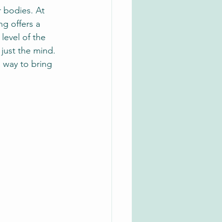
 bodies. At 
ng offers a 
level of the 
just the mind. 
a way to bring 