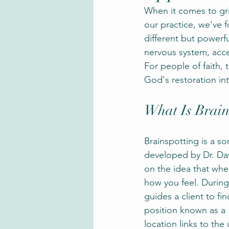
When it comes to gri
our practice, we've f
different but powerfu
nervous system, acce
For people of faith, t
God's restoration in
What Is Brain
Brainspotting is a so
developed by Dr. Dav
on the idea that whe
how you feel. During 
guides a client to fin
position known as a 
location links to th