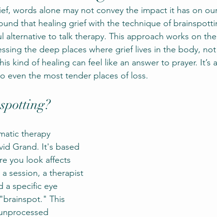
ef, words alone may not convey the impact it has on our
ound that healing grief with the technique of brainspotti
l alternative to talk therapy. This approach works on the 
ssing the deep places where grief lives in the body, not 
his kind of healing can feel like an answer to prayer. It’s 
to even the most tender places of loss.
spotting?
matic therapy 
id Grand. It's based 
re you look affects 
a session, a therapist 
d a specific eye 
"brainspot." This 
e unprocessed 