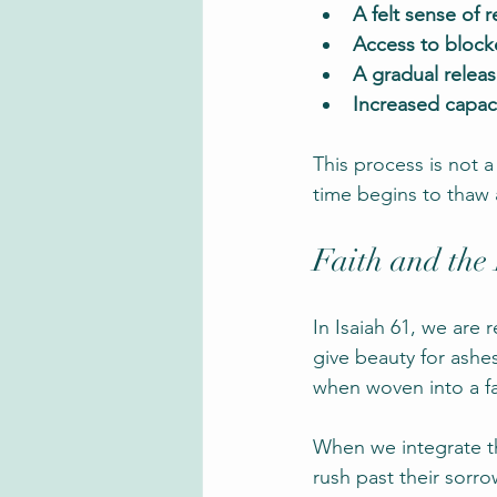
A felt sense of 
Access to bloc
A gradual relea
Increased capac
This process is not a
time begins to thaw
Faith and the
In Isaiah 61, we ar
give beauty for ashes
when woven into a fa
When we integrate the
rush past their sorr