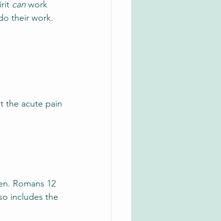
rit 
can
 work 
do their work.
t the acute pain
ken. Romans 12 
so includes the 