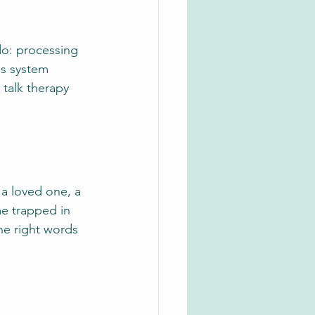
do: processing 
us system 
talk therapy 
a loved one, a 
me trapped in 
he right words 