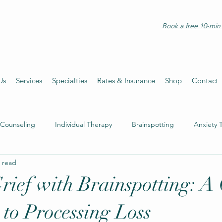
Book a free 10-min 
Us
Services
Specialties
Rates & Insurance
Shop
Contact
 Counseling
Individual Therapy
Brainspotting
Anxiety 
 read
rief with Brainspotting: A 
to Processing Loss