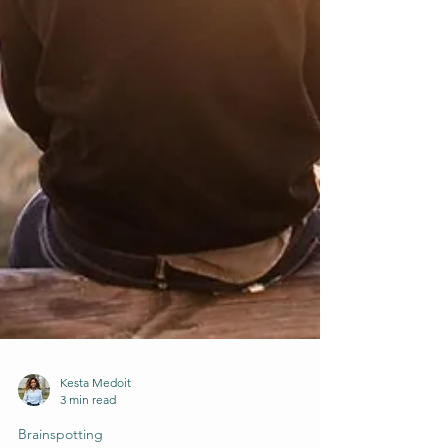
Kesta Medoit
3 min read