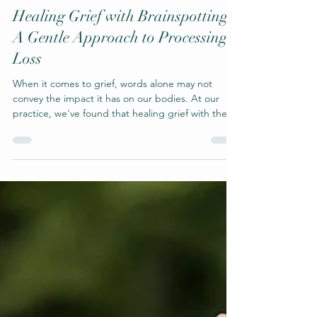
Brainspotting
Healing Grief with Brainspotting:
A Gentle Approach to Processing
Loss
When it comes to grief, words alone may not
convey the impact it has on our bodies. At our
practice, we've found that healing grief with the
technique of brainspotting offers a different but
powerful alternative to talk therapy.