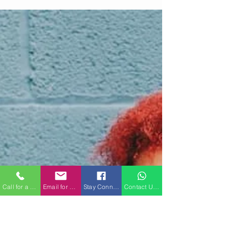
cannot. When trauma lives in the body, not just
the mind, we need approaches that go beyond
words.
Call for a Consultation
Email for a Consultation
Stay Connected on Facebook
Contact Us on WhatsApp for a Consultatio