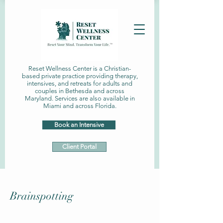
Reset Wellness Center is a Christian-
based private practice providing therapy,
intensives, and retreats for adults and
couples in Bethesda and across
Maryland. Services are also available in
Miami and across Florida.
Book an Intensive
Client Portal
Brainspotting