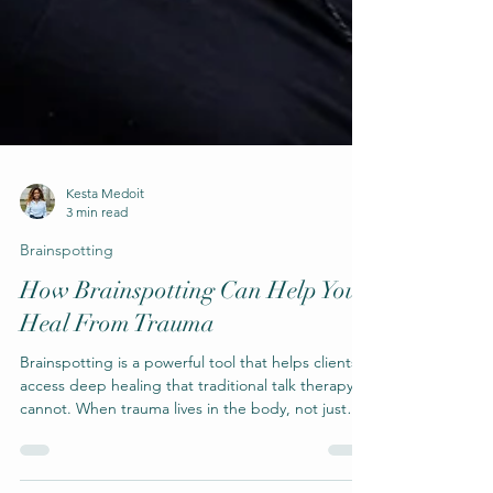
Kesta Medoit
3 min read
Brainspotting
How Brainspotting Can Help You
Heal From Trauma
Brainspotting is a powerful tool that helps clients
access deep healing that traditional talk therapy