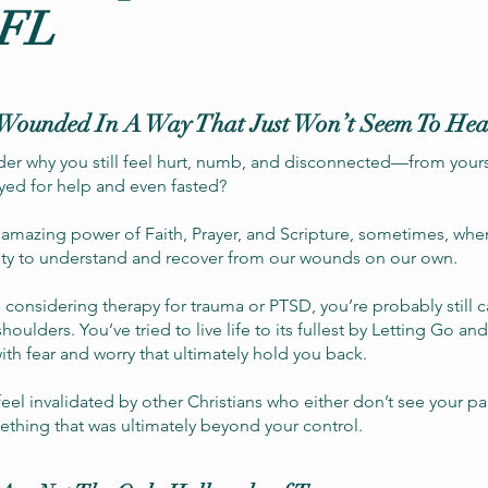
 FL
Wounded In A Way That Just Won’t Seem To Hea
der why you still feel hurt, numb, and disconnected—from you
yed for help and even fasted?
e amazing power of Faith, Prayer, and Scripture, sometimes, whe
ity to understand and recover from our wounds on our own.
 considering therapy for trauma or PTSD, you’re probably still ca
shoulders. You’ve tried to live life to its fullest by Letting Go 
ith fear and worry that ultimately hold you back.
el invalidated by other Christians who either don’t see your p
ething that was ultimately beyond your control.