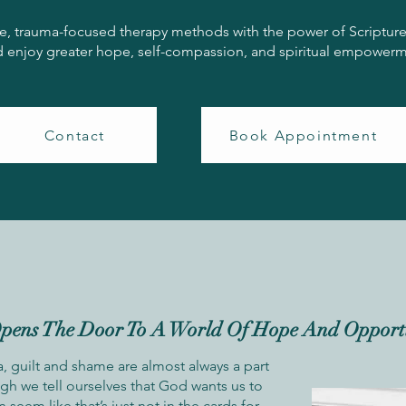
e, trauma-focused therapy methods with the power of Scripture, P
nd enjoy greater hope, self-compassion, and spiritual empowerme
Contact
Book Appointment
pens The Door To A World Of Hope And Opport
 guilt and shame are almost always a part
ugh we tell ourselves that God wants us to
an seem like that’s just not in the cards for