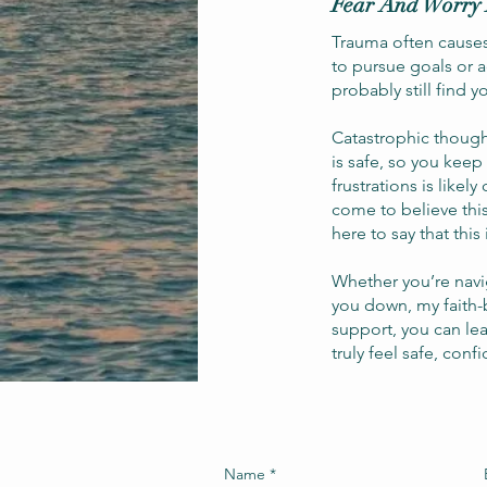
Fear And Worry 
Trauma often causes 
to pursue goals or 
probably still find 
Catastrophic though
is safe, so you keep
frustrations is likel
come to believe thi
here to say that this 
Whether you’re navi
you down, my faith-
support, you can lea
truly feel safe, conf
Name
*