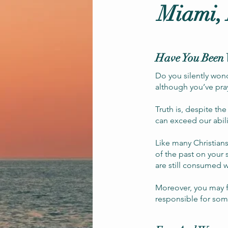
Miami,
Have You Been 
Do you silently won
although you’ve pra
Truth is, despite th
can exceed our abil
Like many Christians
of the past on your 
are still consumed w
Moreover, you may fe
responsible for som