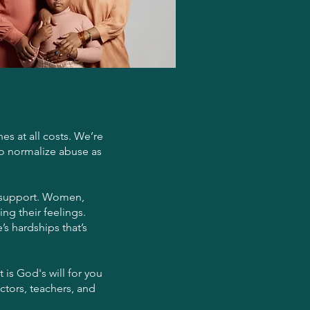
es at all costs. We’re
to normalize abuse as
or support. Women,
ng their feelings.
’s hardships that’s
 is God's will for you
ctors, teachers, and