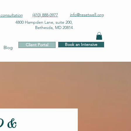
info@resetwell.org
(410) 888-0977
consultation
4800 Hampden Lane, suite 200,
Bethesda, MD 20814
Book an Intensive
Client Portal
Blog
D &