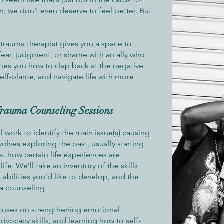
, we don’t even deserve to feel better. But
 trauma therapist gives you a space to
 fear, judgment, or shame with an ally who
ches you how to clap back at the negative
self-blame, and navigate life with more
rauma Counseling Sessions
ll work to identify the main issue(s) causing
involves exploring the past, usually starting
at how certain life experiences are
life. We’ll take an inventory of the skills
 abilities you’d like to develop, and the
a counseling.
ocuses on strengthening emotional
advocacy skills, and learning how to self-