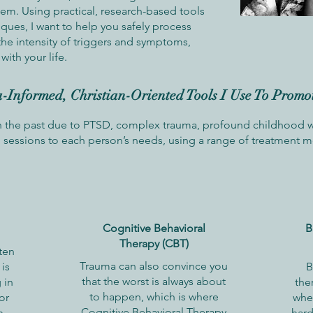
tem. Using practical, research-based tools
iques, I want to help you safely process
the intensity of triggers and symptoms,
with your life.
Informed, Christian-Oriented Tools I Use To Promo
n the past due to PTSD, complex trauma, profound childhood wo
ng sessions to each person’s needs, using a range of treatment 
Cognitive Behavioral
B
Therapy (CBT)
ten
Trauma can also convince you
is
B
that the worst is always about
 in
the
to happen, which is where
or
whe
Cognitive Behavioral Therapy
n
hard