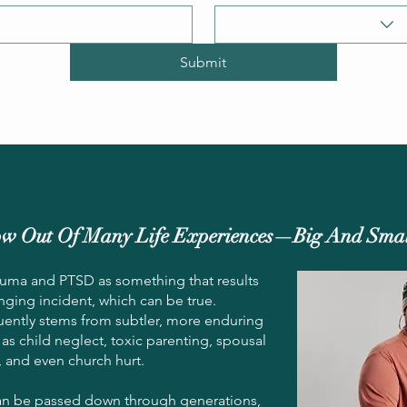
Submit
w Out Of Many Life Experiences—Big And Smal
rauma and PTSD as something that results
anging incident, which can be true.
uently stems from subtler, more enduring
 as child neglect, toxic parenting, spousal
, and even church hurt.
n be passed down through generations,