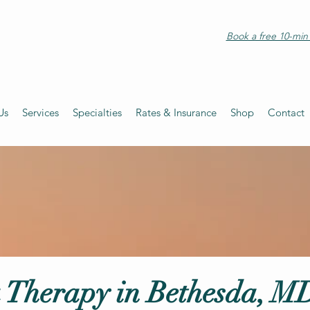
Book a free 10-min 
Us
Services
Specialties
Rates & Insurance
Shop
Contact
 Therapy in Bethesda, M