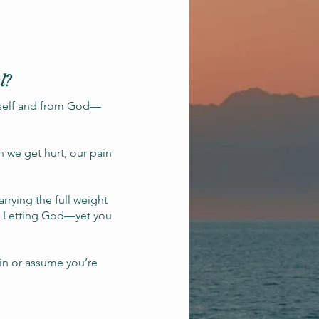
l?
rself and from God—
n we get hurt, our pain
rrying the full weight
and Letting God—yet you
ain or assume you’re