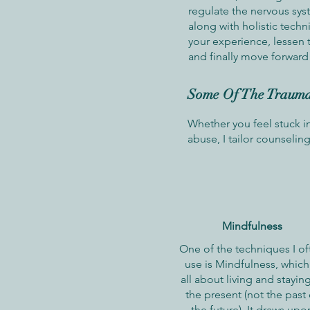
regulate the nervous sys
along with holistic techn
your experience, lessen 
and finally move forward 
Some Of The Trauma-
Whether you feel stuck i
abuse, I tailor counseli
Mindfulness
One of the techniques I of
use is Mindfulness, which 
all about living and staying
the present (not the past 
the future). It draws upo