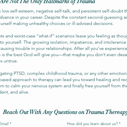
Are Not The Only Hallmarks of Trauma
low self-esteem, negative self-talk, and persistent self-doubt th
advance in your career. Despite the constant second-guessing a
yourself making unhealthy choices or ill-advised decisions.
ts and worst-case “what-if” scenarios leave you feeling as th
 to yourself. The growing isolation, impatience, and intolerance
y causing trouble in your relationships. After all you’ve experie
s is the best God will give you—that maybe you don’t even des
is untrue.
gating PTSD, complex childhood trauma, or any other emotiona
based approach to therapy can lead you toward healing and re
rn to calm your nervous system and finally free yourself from th
ident, and alive.
Reach Out With Any Questions on Trauma Thereap
Email
*
How did you learn about us?
*