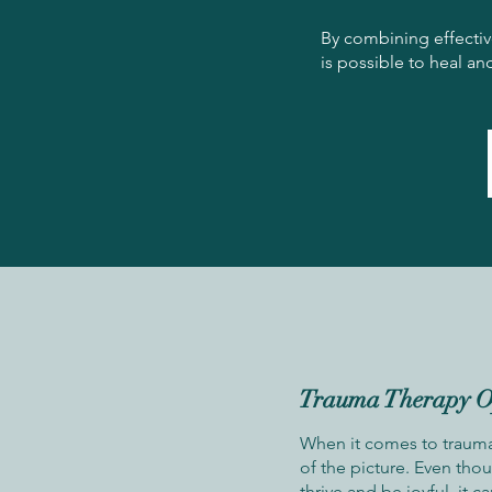
By combining effectiv
is possible to heal a
Trauma Therapy O
When it comes to trauma,
of the picture. Even tho
thrive and be joyful, it c