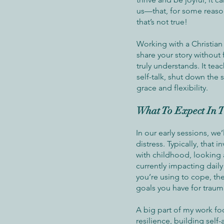
us—that, for some reason
that’s not true!
Working with a Christian
share your story without
truly understands. It tea
self-talk, shut down the 
grace and flexibility.
What To Expect In T
In our early sessions, we’
distress. Typically, that 
with childhood, looking 
currently impacting daily 
you’re using to cope, the
goals you have for traum
A big part of my work f
resilience, building self-