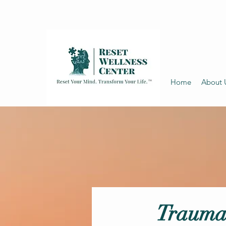
Home
About 
Trauma