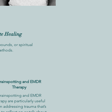
te Healing
unds, or spiritual
methods.
rainspotting and EMDR
Therapy
rainspotting and EMDR
rapy are particularly useful
n addressing trauma that’s
 to reflect on or talk about