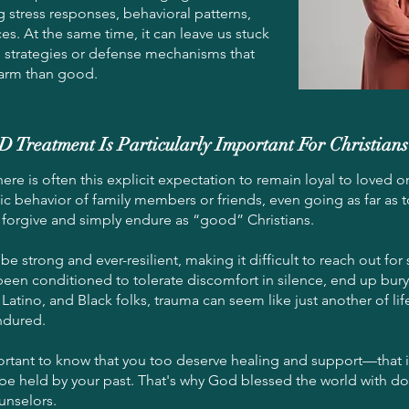
 stress responses, behavioral patterns,
es. At the same time, it can leave us stuck
 strategies or defense mechanisms that
arm than good.
reatment Is Particularly Important For Christians
here is often this explicit expectation to remain loyal to loved on
ic behavior of family members or friends, even going as far as 
forgive and simply endure as “good” Christians.
e strong and ever-resilient, making it difficult to reach out f
been conditioned to tolerate discomfort in silence, end up buryi
Latino, and Black folks, trauma can seem like just another of life
ndured.
mportant to know that you too deserve healing and support—that it
be held by your past. That's why God blessed the world with do
unselors.