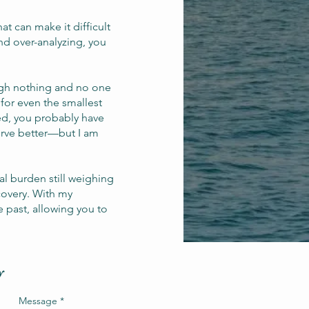
at can make it difficult
nd over-analyzing, you
ough nothing and no one
 for even the smallest
nced, you probably have
erve better—but I am
l burden still weighing
covery. With my
e past, allowing you to
y
Message
*