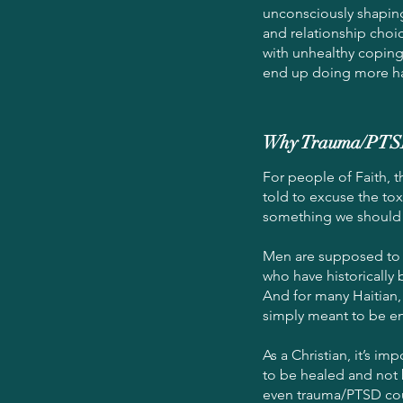
unconsciously shaping
and relationship choic
with unhealthy coping
end up doing more h
Why Trauma/PTSD T
For people of Faith, t
told to excuse the tox
something we should 
Men are supposed to b
who have historically 
And for many Haitian, 
simply meant to be e
As a Christian, it’s i
to be healed and not 
even trauma/PTSD co