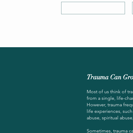
Trauma Can Gro
Most of us think of t
from a single, life-ch
However, trauma freq
life experiences, such
abuse, spiritual abuse
Sometimes, trauma ca