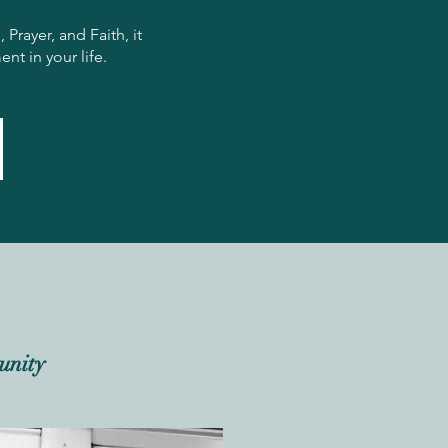
rayer, and Faith, it
nt in your life.
unity