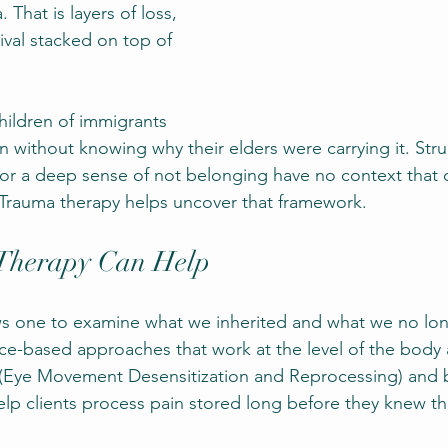
hat is layers of loss, 
ival stacked on top of 
ildren of immigrants 
n without knowing why their elders were carrying it. Stru
 or a deep sense of not belonging have no context that
. Trauma therapy helps uncover that framework.
Therapy Can Help
ws one to examine what we inherited and what we no lo
e-based approaches that work at the level of the body 
(Eye Movement Desensitization and Reprocessing) and b
p clients process pain stored long before they knew the