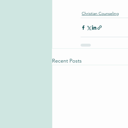
Christian Counseling
Recent Posts