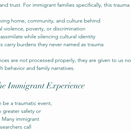
and trust. For immigrant families specifically, this trauma
eaving home, community, and culture behind
al violence, poverty, or discrimination
ssimilate while silencing cultural identity
s carry burdens they never named as trauma
es are not processed properly, they are given to us no
h behavior and family narratives.
he Immigrant Experience
n be a traumatic event, 
 greater safety or 
. Many immigrant 
searchers call 