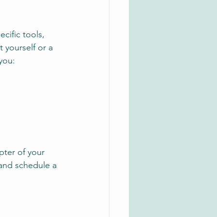
ecific tools, 
 yourself or a 
you:
ter of your 
and schedule a 