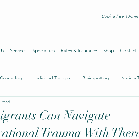
Book a free 10-min 
Us
Services
Specialties
Rates & Insurance
Shop
Contact
 Counseling
Individual Therapy
Brainspotting
Anxiety 
 read
grants Can Navigate
rational Trauma With Ther