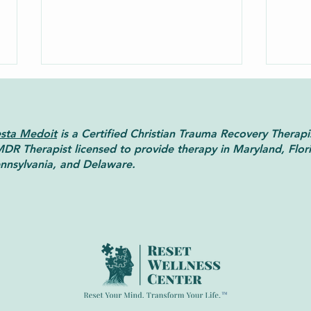
sta Medoit
is a Certified Christian Trauma Recovery Therapi
DR Therapist licensed to provide therapy in Maryland, Flor
nnsylvania, and Delaware.
A Beginner’s Guide to Christian
When
Counseling
Info