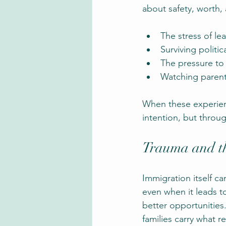
about safety, worth, 
The stress of l
Surviving politic
The pressure to a
Watching parent
When these experienc
intention, but throug
Trauma and t
Immigration itself ca
even when it leads to
better opportunities
families carry what re