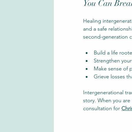
You Can Break
Healing intergeneratio
and a safe relations
second-generation ch
Build a life root
Strengthen your
Make sense of p
Grieve losses th
Intergenerational tr
story. When you are 
consultation for
Chri