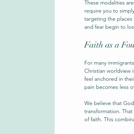
These modalities are
require you to simply
targeting the places
and fear begin to los
Faith as a Fo
For many immigrants an
Christian worldview 
feel anchored in thei
pain becomes less o
We believe that God 
transformation. That
of faith. This combin