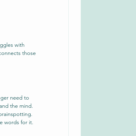
ggles with 
 connects those 
nger need to 
and the mind. 
rainspotting. 
 words for it.