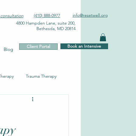
info@resetwell.org
(410) 888-0977
consultation
4800 Hampden Lane, suite 200,
Bethesda, MD 20814
Book an Intensive
Client Portal
Blog
Therapy
Trauma Therapy
apy