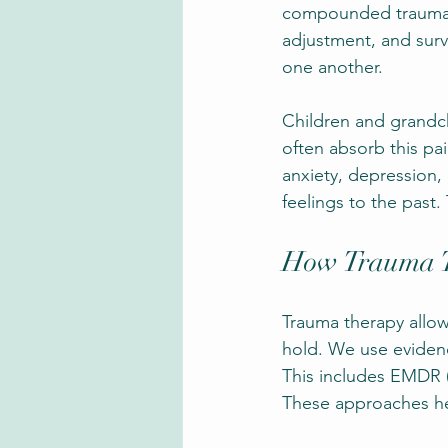
compounded trauma. T
adjustment, and surv
one another.
Children and grandch
often absorb this pai
anxiety, depression,
feelings to the past
How Trauma 
Trauma therapy allo
hold. We use evidenc
This includes EMDR 
These approaches hel