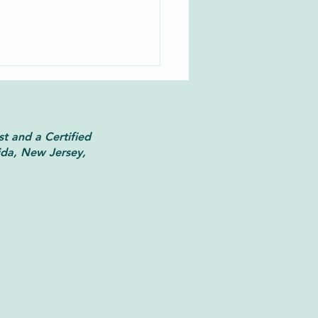
st and a Certified
ida, New Jersey,
 Faith Meets Trauma-
rmed Therapy