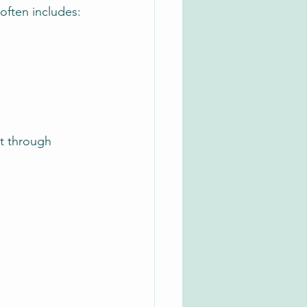
 often includes:
t through 