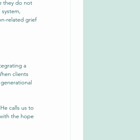
e they do not 
s system, 
n-related grief 
tegrating a 
When clients 
 generational 
He calls us to 
with the hope 