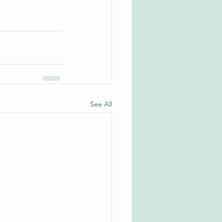
See All