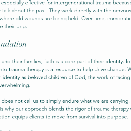
 especially effective for intergenerational trauma becaus
 talk about the past. They work directly with the nervou
 where old wounds are being held. Over time, immigratio
e their grip.
undation
d their families, faith is a core part of their identity. In
into trauma therapy is a resource to help drive change. 
r identity as beloved children of God, the work of facing
verwhelming.
does not call us to simply endure what we are carrying. 
 is why our approach blends the rigor of trauma therapy 
ation equips clients to move from survival into purpose.