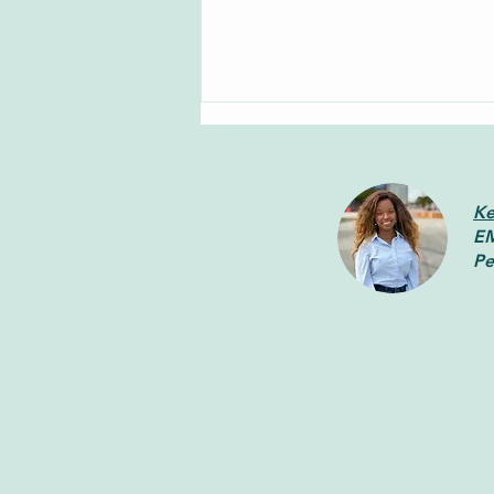
Ke
EM
Pe
How to Cope with Racial
Injustice in the Workplace