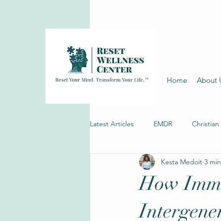
Home
About 
Latest Articles
EMDR
Christian
Kesta Medoit
3 min
Depression Therapy
How Immi
Intergene