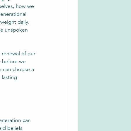
selves, how we 
generational 
weight daily. 
the unspoken 
 renewal of our 
 before we 
e can choose a 
lasting 
eneration can 
ld beliefs 