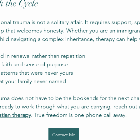
 the Cycle
nal trauma is not a solitary affair. It requires support, sp
hip that welcomes honesty. Whether you are an immigrant
ild navigating a complex inheritance, therapy can help 
ed in renewal rather than repetition
 faith and sense of purpose
atterns that were never yours
at your family never named
auma does not have to be the bookends for the next chap
ready to work through what you are carrying, reach out 
stian therapy
. True freedom is one phone call away.
Contact Me