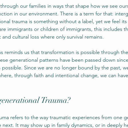
through our families in ways that shape how we see our
tion in our environment. There is a term for that: inter
onal trauma is something without a label, yet we feel its 
re immigrants or children of immigrants, this includes 
 and cultural loss where only survival remains.
s reminds us that transformation is possible through the
ese generational patterns have been passed down since
 possible. Since we are no longer bound by the past, w
where, through faith and intentional change, we can have 
generational Trauma?
auma refers to the way traumatic experiences from one g
 next. It may show up in family dynamics, or in deeply he