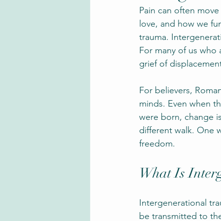
Pain can often move 
love, and how we func
trauma. Intergenerati
For many of us who a
grief of displacement
For believers, Roman
minds. Even when th
were born, change is
different walk. One 
freedom.
What Is Inter
Intergenerational tr
be transmitted to the