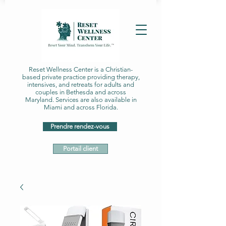
Reset Wellness Center is a Christian-
based private practice providing therapy,
intensives, and retreats for adults and
couples in Bethesda and across
Maryland. Services are also available in
Miami and across Florida.
Prendre rendez-vous
Portail client