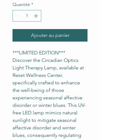
Quantité
*
Ajouter au panier
***LIMITED EDITION***
Discover the Circadian Optics
Light Therapy Lamp, available at
Reset Wellness Center,
specifically crafted to enhance
the well-being of those
experiencing seasonal affective
disorder or winter blues. This UV-
free LED lamp mimics natural
sunlight to mitigate seasonal
affective disorder and winter
blues, consequently regulating