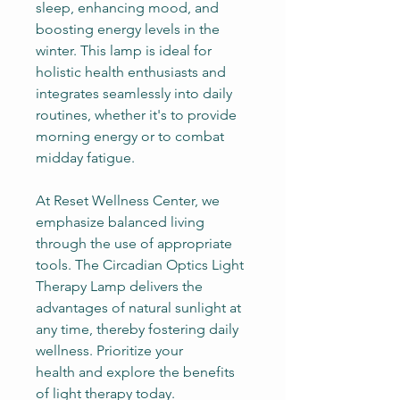
sleep, enhancing mood, and
boosting energy levels in the
winter. This lamp is ideal for
holistic health enthusiasts and
integrates seamlessly into daily
routines, whether it's to provide
morning energy or to combat
midday fatigue.
At Reset Wellness Center, we
emphasize balanced living
through the use of appropriate
tools. The Circadian Optics Light
Therapy Lamp delivers the
advantages of natural sunlight at
any time, thereby fostering daily
wellness. Prioritize your
health and explore the benefits
of light therapy today.