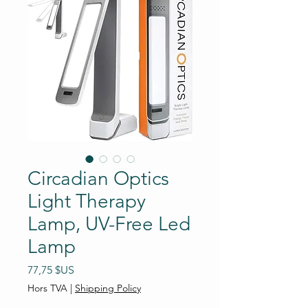
Circadian Optics
Light Therapy
Lamp, UV-Free Led
Lamp
Prix
77,75 $US
Hors TVA
|
Shipping Policy